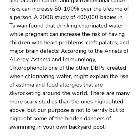
and bladder cancer and gastrointestinal cancer
risks can increase 50-100% over the lifetime of
a person. A 2008 study of 400,000 babies in
Taiwan found that drinking chlorinated water
while pregnant can increase the risk of having
children with heart problems, cleft palates, and
major brain defects! According to the Annals of
Allergy, Asthma and Immunology,
Chlorophenols one of the other DBPs, created
when chlorinating water, might explain the rise
of asthma and food allergies that are
skyrocketing around the world. There are many
more scary studies than the ones highlighted
above, but our purpose is not to terrify but to
highlight some of the hidden dangers of
swimming in your own backyard pool!