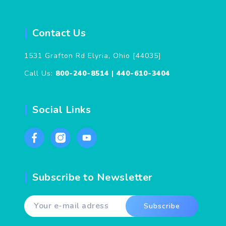
Contact Us
1531 Grafton Rd Elyria, Ohio [44035]
Call Us:
800-240-8514
|
440-610-3404
Social Links
Subscribe to Newsletter