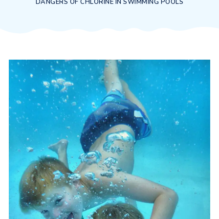
DANGERS OF CHLORINE IN SWIMMING POOLS