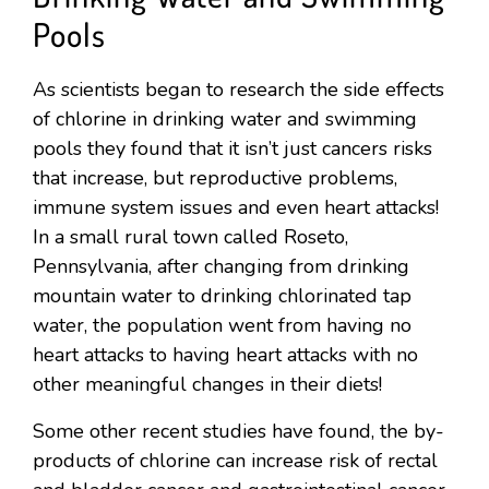
Pools
As scientists began to research the side effects
of chlorine in drinking water and swimming
pools they found that it isn’t just cancers risks
that increase, but reproductive problems,
immune system issues and even heart attacks!
In a small rural town called Roseto,
Pennsylvania, after changing from drinking
mountain water to drinking chlorinated tap
water, the population went from having no
heart attacks to having heart attacks with no
other meaningful changes in their diets!
Some other recent studies have found, the by-
products of chlorine can increase risk of rectal