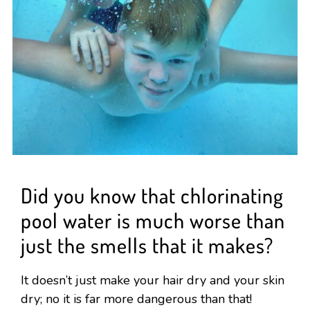
Did you know that chlorinating
pool water is much worse than
just the smells that it makes?
It doesn’t just make your hair dry and your skin
dry; no it is far more dangerous than that!