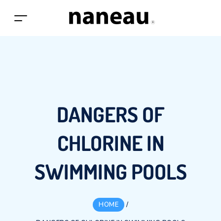
DANGERS OF
CHLORINE IN
SWIMMING POOLS
HOME
/