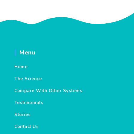
Menu
Home
The Science
Compare With Other Systems
Testimonials
Stories
Contact Us