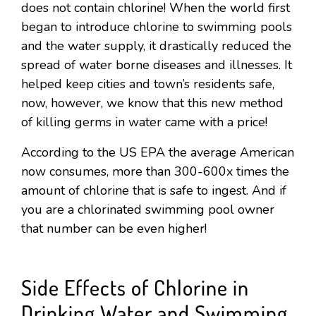
does not contain chlorine! When the world first
began to introduce chlorine to swimming pools
and the water supply, it drastically reduced the
spread of water borne diseases and illnesses. It
helped keep cities and town’s residents safe,
now, however, we know that this new method
of killing germs in water came with a price!
According to the US EPA the average American
now consumes, more than 300-600x times the
amount of chlorine that is safe to ingest. And if
you are a chlorinated swimming pool owner
that number can be even higher!
Side Effects of Chlorine in
Drinking Water and Swimming