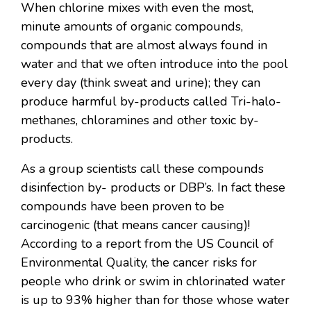
When chlorine mixes with even the most,
minute amounts of organic compounds,
compounds that are almost always found in
water and that we often introduce into the pool
every day (think sweat and urine); they can
produce harmful by-products called Tri-halo-
methanes, chloramines and other toxic by-
products.
As a group scientists call these compounds
disinfection by- products or DBP’s. In fact these
compounds have been proven to be
carcinogenic (that means cancer causing)!
According to a report from the US Council of
Environmental Quality, the cancer risks for
people who drink or swim in chlorinated water
is up to 93% higher than for those whose water